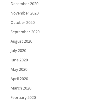
December 2020
November 2020
October 2020
September 2020
August 2020
July 2020
June 2020
May 2020
April 2020
March 2020
February 2020