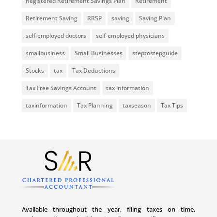
Registered Retirement Savings Plan
Retirement
Retirement Saving
RRSP
saving
Saving Plan
self-employed doctors
self-employed physicians
smallbusiness
Small Businesses
steptostepguide
Stocks
tax
Tax Deductions
Tax Free Savings Account
tax information
taxinformation
Tax Planning
taxseason
Tax Tips
Available throughout the year, filing taxes on time,