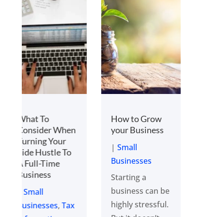
How to Grow
5 Critical Steps
your Business
to Scale
business
|
Small
|
Small
Businesses
Businesses
Starting a
The secret to
business can be
scaling a
highly stressful.
business that