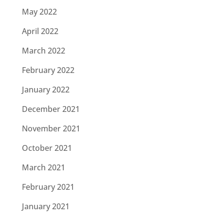
May 2022
April 2022
March 2022
February 2022
January 2022
December 2021
November 2021
October 2021
March 2021
February 2021
January 2021