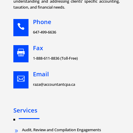
understanding and addressing clients’ specific accounting,
taxation, and financial needs.
Phone

647-499-6636
Fax

1-888-611-8836 (Toll-Free)
Email

raza@accountantcpa.ca
Services
Audit, Review and Compilation Engagements
9