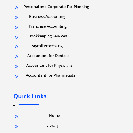
Personal and Corporate Tax Planning
9
Business Accounting
9
Franchise Accounting
9
Bookkeeping Services
9
Payroll Processing
9
Accountant for Dentists
9
Accountant for Physicians
9
Accountant for Pharmacists
9
Quick Links
Home
9
Library
9