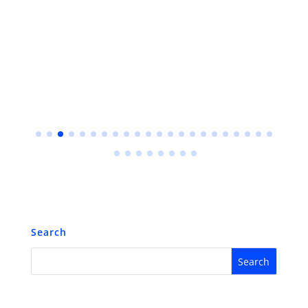
Search