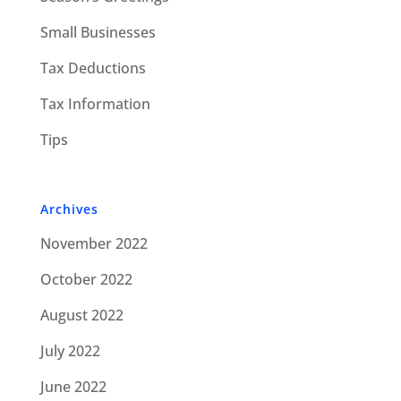
Small Businesses
Tax Deductions
Tax Information
Tips
Archives
November 2022
October 2022
August 2022
July 2022
June 2022