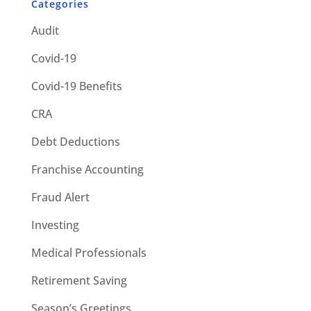
Categories
Audit
Covid-19
Covid-19 Benefits
CRA
Debt Deductions
Franchise Accounting
Fraud Alert
Investing
Medical Professionals
Retirement Saving
Season’s Greetings