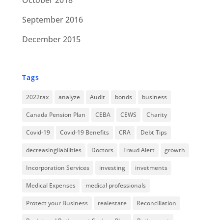
October 2018
September 2016
December 2015
Tags
2022tax
analyze
Audit
bonds
business
Canada Pension Plan
CEBA
CEWS
Charity
Covid-19
Covid-19 Benefits
CRA
Debt Tips
decreasingliabilities
Doctors
Fraud Alert
growth
Incorporation Services
investing
invetments
Medical Expenses
medical professionals
Protect your Business
realestate
Reconciliation