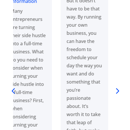
But it doesn’t
people love is
have to be that
pretty simple. It
way. By running
all comes down
your own
to having a plan
business, you
and executing
can have the
it. But we’ll tell
freedom to
you what’s
schedule your
more
day the way you
important:
want and do
consistently
something that
doing this
you’re
across multiple
passionate
areas of your
about. It’s
business. To see
worth it to take
results, you
that leap of
must stay