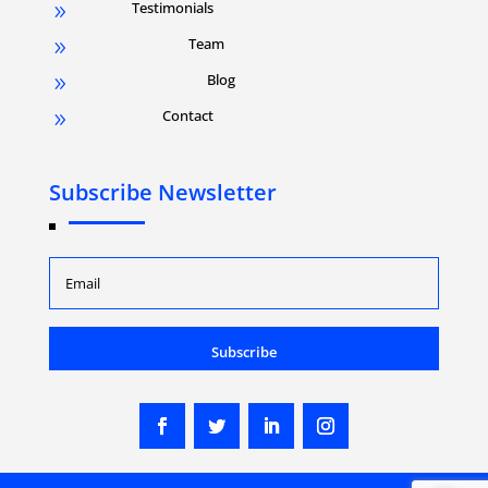
Testimonials
9
Team
9
Blog
9
Contact
9
Subscribe Newsletter
Subscribe