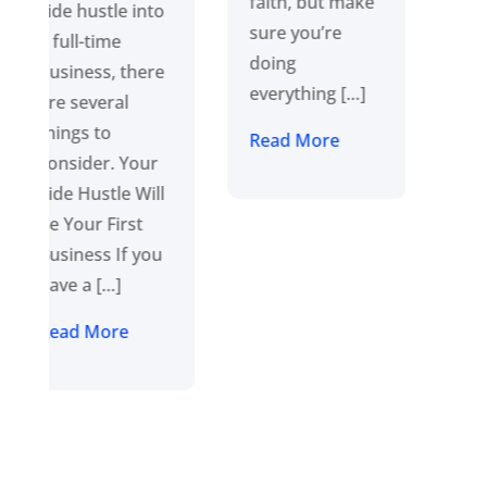
faith, but make
focused on the
sure you’re
long game and
doing
ensure each
everything […]
step along […]
Read More
Read More