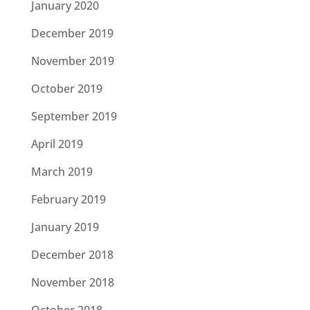
January 2020
December 2019
November 2019
October 2019
September 2019
April 2019
March 2019
February 2019
January 2019
December 2018
November 2018