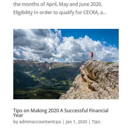
the months of April, May and June 2020.
Eligibility In order to qualify for CECRA, a...
Tips on Making 2020 A Successful Financial
Year
by
adminaccountantcpa
|
Jan 1, 2020
|
Tips