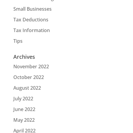
Small Businesses
Tax Deductions
Tax Information
Tips
Archives
November 2022
October 2022
August 2022
July 2022
June 2022
May 2022
April 2022