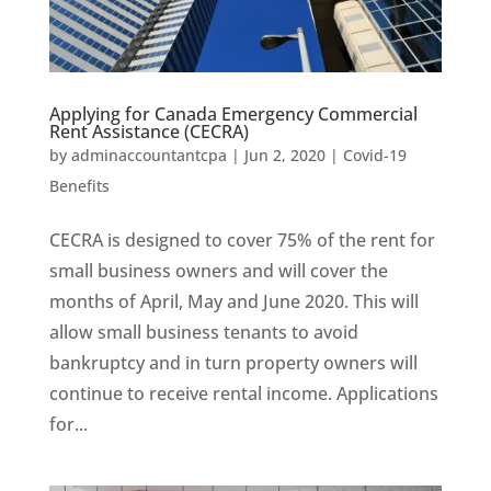
Applying for Canada Emergency Commercial
Rent Assistance (CECRA)
by
adminaccountantcpa
|
Jun 2, 2020
|
Covid-19
Benefits
CECRA is designed to cover 75% of the rent for
small business owners and will cover the
months of April, May and June 2020. This will
allow small business tenants to avoid
bankruptcy and in turn property owners will
continue to receive rental income. Applications
for...