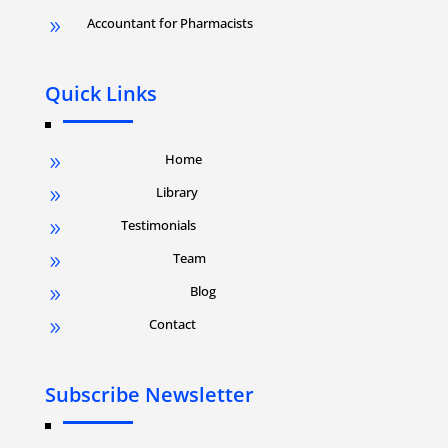
Accountant for Pharmacists
9
Quick Links
Home
9
Library
9
Testimonials
9
Team
9
Blog
9
Contact
9
Subscribe Newsletter