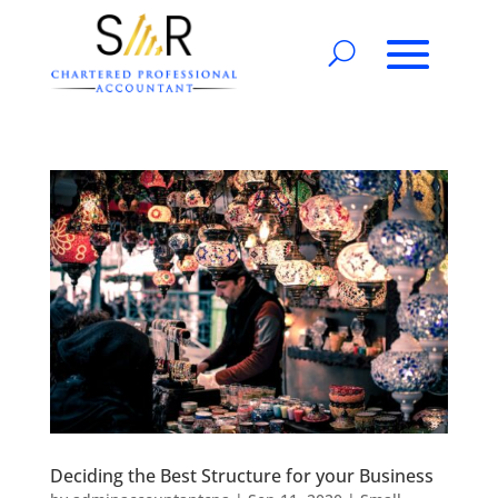
Deciding the Best Structure for your Business