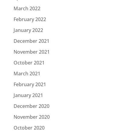
March 2022
February 2022
January 2022
December 2021
November 2021
October 2021
March 2021
February 2021
January 2021
December 2020
November 2020
October 2020