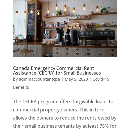
Canada Emergency Commercial Rent
Assistance (CECRA) for Small Businesses
by
adminaccountantcpa
|
May 5, 2020
|
Covid-19
Benefits
The CECRA program offers forgivable loans to
commercial property owners. This in turn
allows the owners to reduce the rents owed by
their small business tenants by at least 75% for