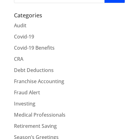
Categories
Audit
Covid-19
Covid-19 Benefits
CRA
Debt Deductions
Franchise Accounting
Fraud Alert
Investing
Medical Professionals
Retirement Saving
Season’s Greetings