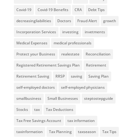
Covid-19
Covid-19 Benefits
CRA
Debt Tips
decreasingliabilities
Doctors
Fraud Alert
growth
Incorporation Services
investing
invetments
Medical Expenses
medical professionals
Protect your Business
realestate
Reconciliation
Registered Retirement Savings Plan
Retirement
Retirement Saving
RRSP
saving
Saving Plan
self-employed doctors
self-employed physicians
smallbusiness
Small Businesses
steptostepguide
Stocks
tax
Tax Deductions
Tax Free Savings Account
tax information
taxinformation
Tax Planning
taxseason
Tax Tips