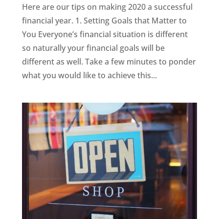
Here are our tips on making 2020 a successful
financial year. 1. Setting Goals that Matter to
You Everyone’s financial situation is different
so naturally your financial goals will be
different as well. Take a few minutes to ponder
what you would like to achieve this...