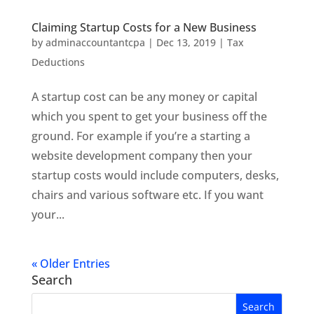
Claiming Startup Costs for a New Business
by
adminaccountantcpa
|
Dec 13, 2019
|
Tax
Deductions
A startup cost can be any money or capital
which you spent to get your business off the
ground. For example if you’re a starting a
website development company then your
startup costs would include computers, desks,
chairs and various software etc. If you want
your...
« Older Entries
Search