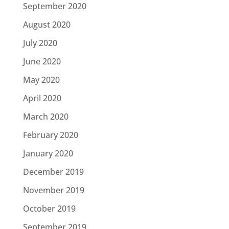
September 2020
August 2020
July 2020
June 2020
May 2020
April 2020
March 2020
February 2020
January 2020
December 2019
November 2019
October 2019
September 2019