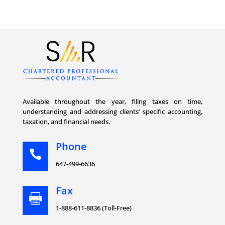
Available throughout the year, filing taxes on time,
understanding and addressing clients’ specific accounting,
taxation, and financial needs.
Phone

647-499-6636
Fax

1-888-611-8836 (Toll-Free)