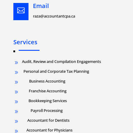
Email

raza@accountantcpa.ca
Services
Audit, Review and Compilation Engagements
9
Personal and Corporate Tax Planning
9
Business Accounting
9
Franchise Accounting
9
Bookkeeping Services
9
Payroll Processing
9
Accountant for Dentists
9
Accountant for Physicians
9