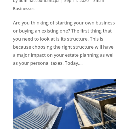
by
adminaccountantcpa
|
Sep 11, 2020
|
Small
Businesses
Are you thinking of starting your own business
or buying an existing one? The first thing that
you need to look at is its structure. This is
because choosing the right structure will have
a major impact on your estate planning as well
as your personal taxes. Today,...