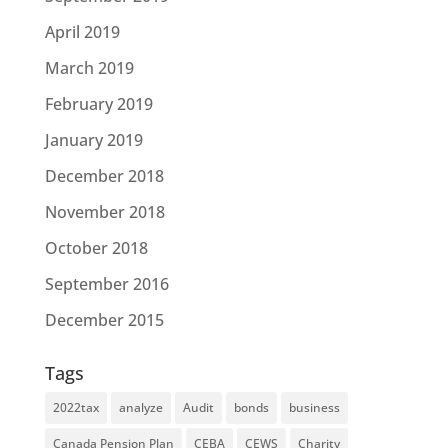
April 2019
March 2019
February 2019
January 2019
December 2018
November 2018
October 2018
September 2016
December 2015
Tags
2022tax
analyze
Audit
bonds
business
Canada Pension Plan
CEBA
CEWS
Charity