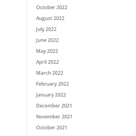
October 2022
August 2022
July 2022
June 2022
May 2022
April 2022
March 2022
February 2022
January 2022
December 2021
November 2021
October 2021