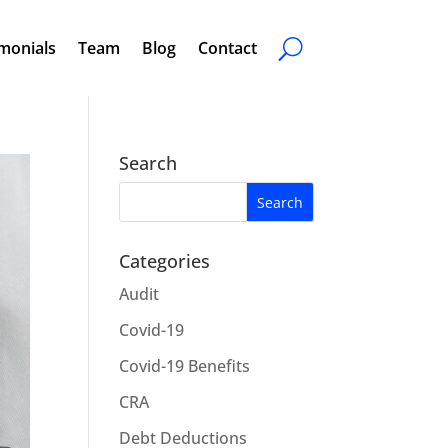
monials
Team
Blog
Contact
Search
Categories
Audit
Covid-19
Covid-19 Benefits
CRA
Debt Deductions