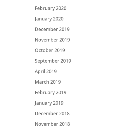
February 2020
January 2020
December 2019
November 2019
October 2019
September 2019
April 2019
March 2019
February 2019
January 2019
December 2018
November 2018