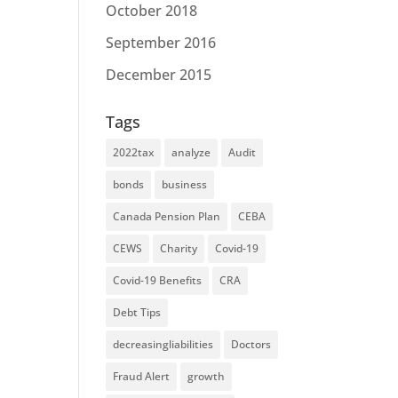
October 2018
September 2016
December 2015
Tags
2022tax
analyze
Audit
bonds
business
Canada Pension Plan
CEBA
CEWS
Charity
Covid-19
Covid-19 Benefits
CRA
Debt Tips
decreasingliabilities
Doctors
Fraud Alert
growth