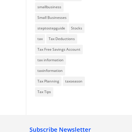
smallbusiness
Small Businesses
steptostepguide
Stocks
tax
Tax Deductions
Tax Free Savings Account
tax information
taxinformation
Tax Planning
taxseason
Tax Tips
Subscribe Newsletter