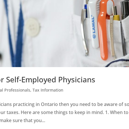
or Self-Employed Physicians
al Professionals
,
Tax Information
icians practicing in Ontario then you need to be aware of 
your taxes. Here are some things to keep in mind. 1. When to
make sure that you...