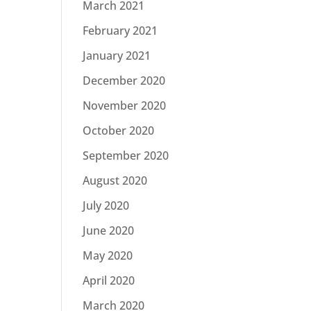
March 2021
February 2021
January 2021
December 2020
November 2020
October 2020
September 2020
August 2020
July 2020
June 2020
May 2020
April 2020
March 2020