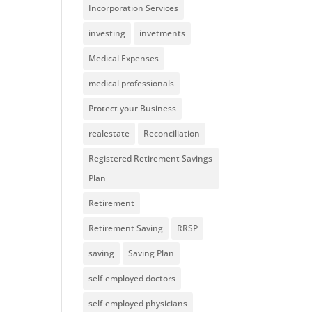
Incorporation Services
investing
invetments
Medical Expenses
medical professionals
Protect your Business
realestate
Reconciliation
Registered Retirement Savings
Plan
Retirement
Retirement Saving
RRSP
saving
Saving Plan
self-employed doctors
self-employed physicians