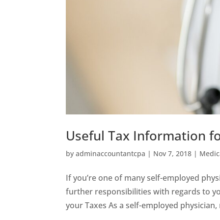
Useful Tax Information f
by
adminaccountantcpa
|
Nov 7, 2018
|
Medic
If you’re one of many self-employed phys
further responsibilities with regards to 
your Taxes As a self-employed physician, 