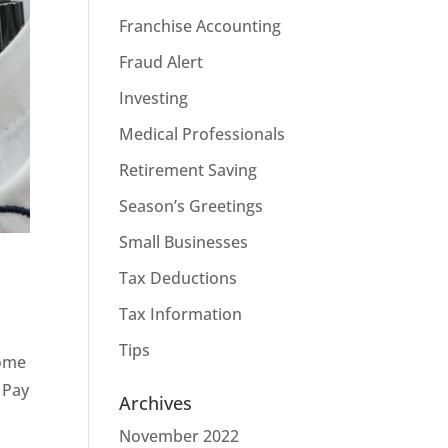
Franchise Accounting
Fraud Alert
Investing
Medical Professionals
Retirement Saving
Season’s Greetings
Small Businesses
Tax Deductions
Tax Information
Tips
some
 Pay
Archives
November 2022