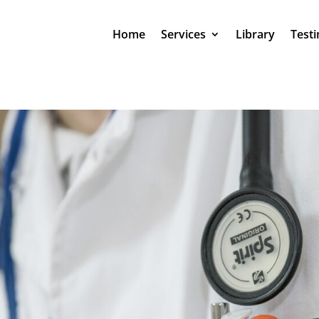
Home
Services
Library
Testi