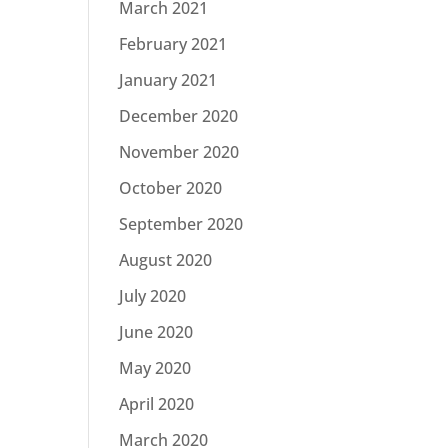
March 2021
February 2021
January 2021
December 2020
November 2020
October 2020
September 2020
August 2020
July 2020
June 2020
May 2020
April 2020
March 2020