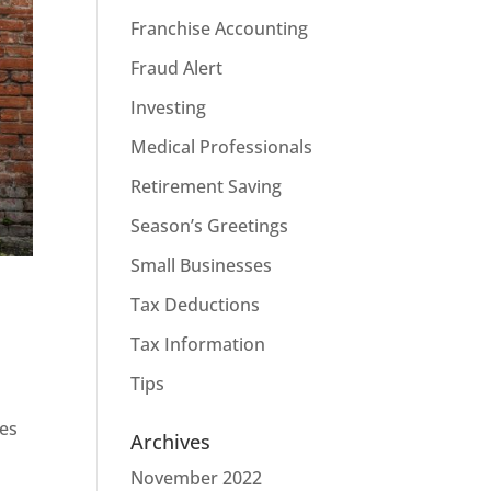
Franchise Accounting
Fraud Alert
Investing
Medical Professionals
Retirement Saving
Season’s Greetings
Small Businesses
Tax Deductions
Tax Information
Tips
ves
Archives
November 2022