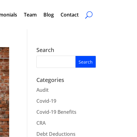
monials
Team
Blog
Contact
Search
Categories
Audit
Covid-19
Covid-19 Benefits
CRA
Debt Deductions