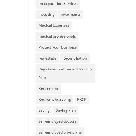
Incorporation Services
investing
invetments
Medical Expenses
medical professionals
Protect your Business
realestate
Reconciliation
Registered Retirement Savings
Plan
Retirement
Retirement Saving
RRSP
saving
Saving Plan
self-employed doctors
self-employed physicians