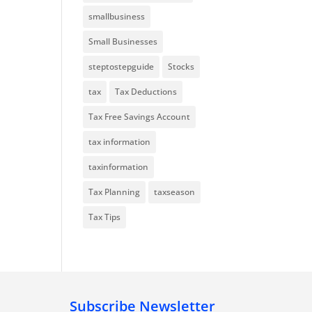
smallbusiness
Small Businesses
steptostepguide
Stocks
tax
Tax Deductions
Tax Free Savings Account
tax information
taxinformation
Tax Planning
taxseason
Tax Tips
Subscribe Newsletter