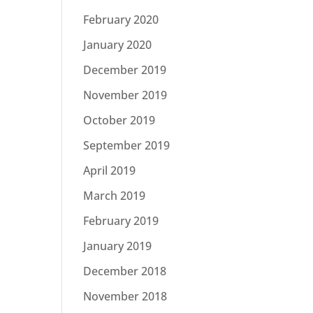
February 2020
January 2020
December 2019
November 2019
October 2019
September 2019
April 2019
March 2019
February 2019
January 2019
December 2018
November 2018