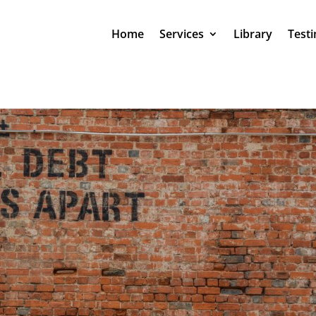
Home
Services
Library
Testi