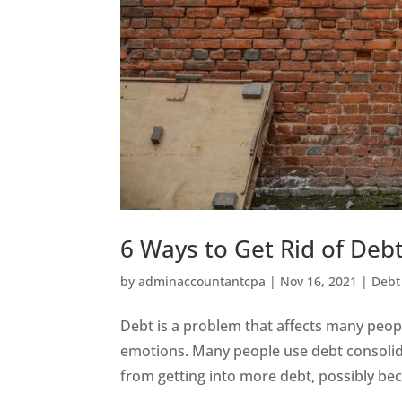
6 Ways to Get Rid of Deb
by
adminaccountantcpa
|
Nov 16, 2021
|
Debt
Debt is a problem that affects many people
emotions. Many people use debt consolida
from getting into more debt, possibly beca