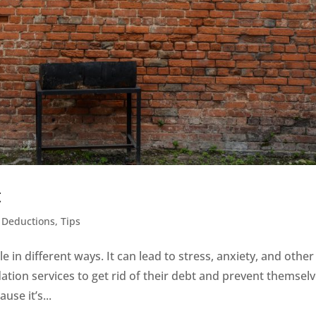
t
 Deductions
,
Tips
 in different ways. It can lead to stress, anxiety, and other
tion services to get rid of their debt and prevent themsel
use it’s...