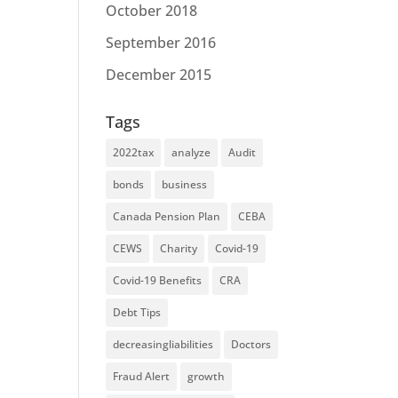
October 2018
September 2016
December 2015
Tags
2022tax
analyze
Audit
bonds
business
Canada Pension Plan
CEBA
CEWS
Charity
Covid-19
Covid-19 Benefits
CRA
Debt Tips
decreasingliabilities
Doctors
Fraud Alert
growth