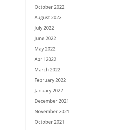
October 2022
August 2022
July 2022
June 2022
May 2022
April 2022
March 2022
February 2022
January 2022
December 2021
November 2021
October 2021