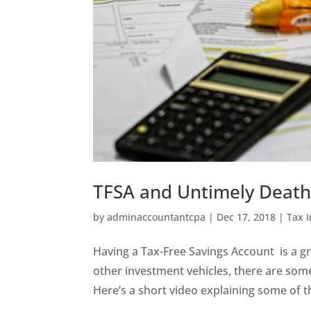
TFSA and Untimely Deat
by
adminaccountantcpa
|
Dec 17, 2018
|
Tax 
Having a Tax-Free Savings Account is a g
other investment vehicles, there are som
Here’s a short video explaining some of t