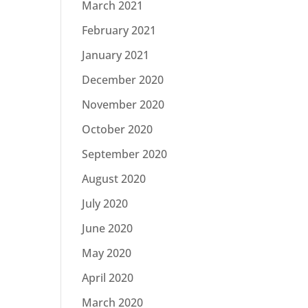
March 2021
February 2021
January 2021
December 2020
November 2020
October 2020
September 2020
August 2020
July 2020
June 2020
May 2020
April 2020
March 2020