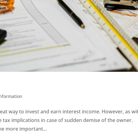
h
Information
reat way to invest and earn interest income. However, as wi
e tax implications in case of sudden demise of the owner.
he more important...