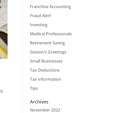
Franchise Accounting
Fraud Alert
Investing
Medical Professionals
Retirement Saving
Season’s Greetings
Small Businesses
Tax Deductions
Tax Information
Tips
th
Archives
November 2022