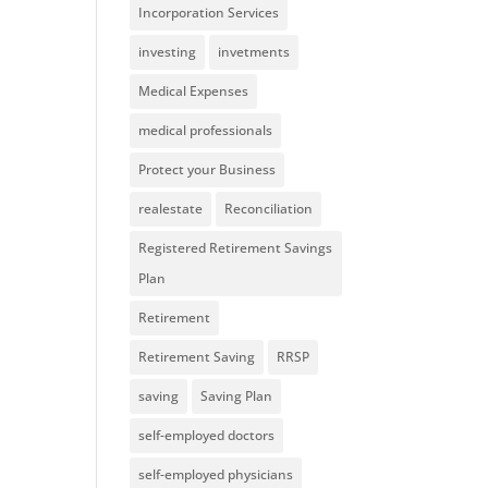
Incorporation Services
investing
invetments
Medical Expenses
medical professionals
Protect your Business
realestate
Reconciliation
Registered Retirement Savings
Plan
Retirement
Retirement Saving
RRSP
saving
Saving Plan
self-employed doctors
self-employed physicians