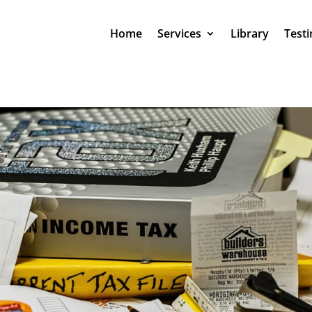
Home
Services
Library
Testi