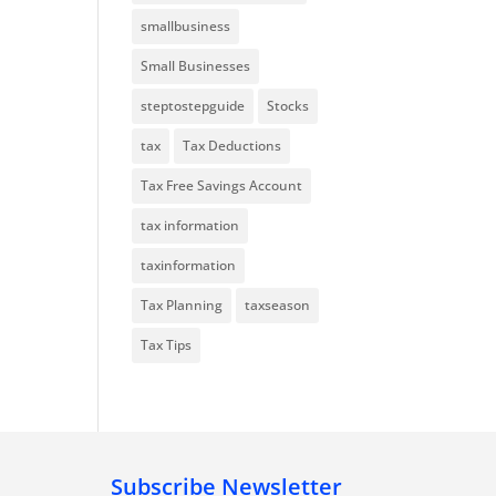
smallbusiness
Small Businesses
steptostepguide
Stocks
tax
Tax Deductions
Tax Free Savings Account
tax information
taxinformation
Tax Planning
taxseason
Tax Tips
Subscribe Newsletter