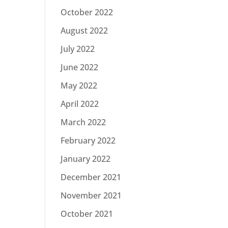
October 2022
August 2022
July 2022
June 2022
May 2022
April 2022
March 2022
February 2022
January 2022
December 2021
November 2021
October 2021