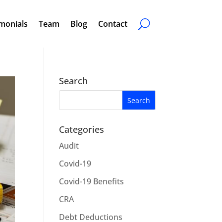
monials
Team
Blog
Contact
Search
Categories
Audit
Covid-19
Covid-19 Benefits
CRA
Debt Deductions