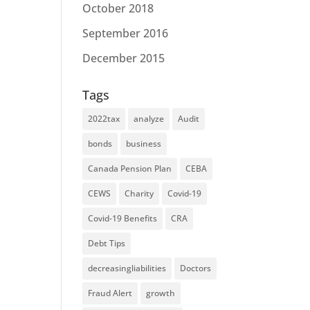
October 2018
September 2016
December 2015
Tags
2022tax
analyze
Audit
bonds
business
Canada Pension Plan
CEBA
CEWS
Charity
Covid-19
Covid-19 Benefits
CRA
Debt Tips
decreasingliabilities
Doctors
Fraud Alert
growth