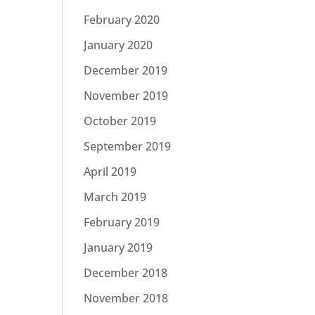
February 2020
January 2020
December 2019
November 2019
October 2019
September 2019
April 2019
March 2019
February 2019
January 2019
December 2018
November 2018