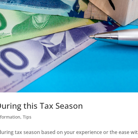
uring this Tax Season
nformation
,
Tips
ring tax season based on your experience or the ease wi