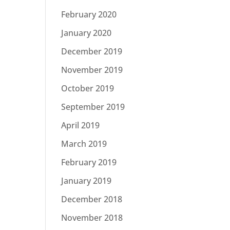
February 2020
January 2020
December 2019
November 2019
October 2019
September 2019
April 2019
March 2019
February 2019
January 2019
December 2018
November 2018