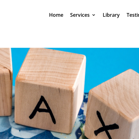
Home
Services
Library
Testi