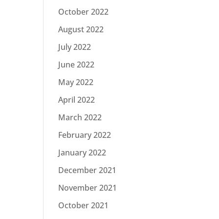
October 2022
August 2022
July 2022
June 2022
May 2022
April 2022
March 2022
February 2022
January 2022
December 2021
November 2021
October 2021