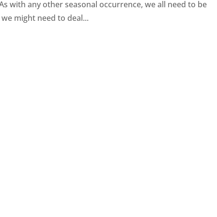
 As with any other seasonal occurrence, we all need to be
 we might need to deal...