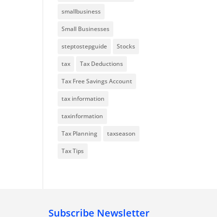
smallbusiness
Small Businesses
steptostepguide
Stocks
tax
Tax Deductions
Tax Free Savings Account
tax information
taxinformation
Tax Planning
taxseason
Tax Tips
Subscribe Newsletter