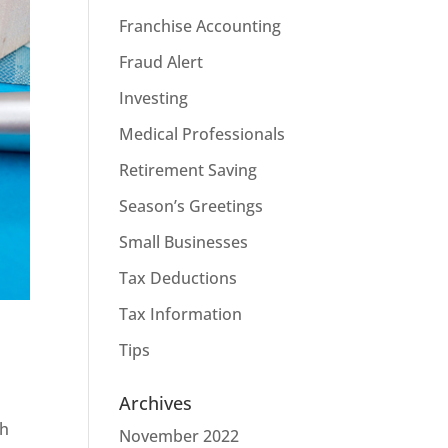
Franchise Accounting
Fraud Alert
Investing
Medical Professionals
Retirement Saving
Season’s Greetings
Small Businesses
Tax Deductions
Tax Information
Tips
Archives
th
November 2022