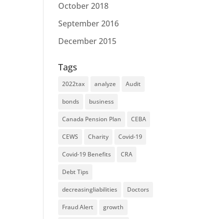
October 2018
September 2016
December 2015
Tags
2022tax
analyze
Audit
bonds
business
Canada Pension Plan
CEBA
CEWS
Charity
Covid-19
Covid-19 Benefits
CRA
Debt Tips
decreasingliabilities
Doctors
Fraud Alert
growth