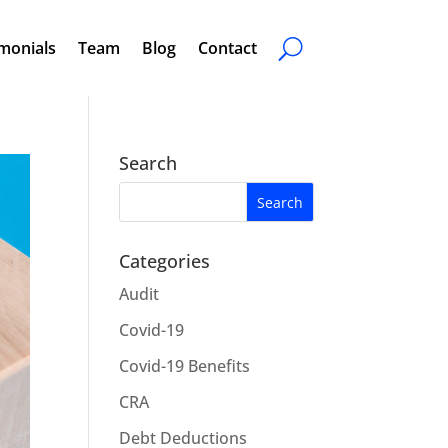
monials
Team
Blog
Contact
Search
Categories
Audit
Covid-19
Covid-19 Benefits
CRA
Debt Deductions