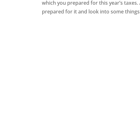
which you prepared for this year’s taxes.
prepared for it and look into some things