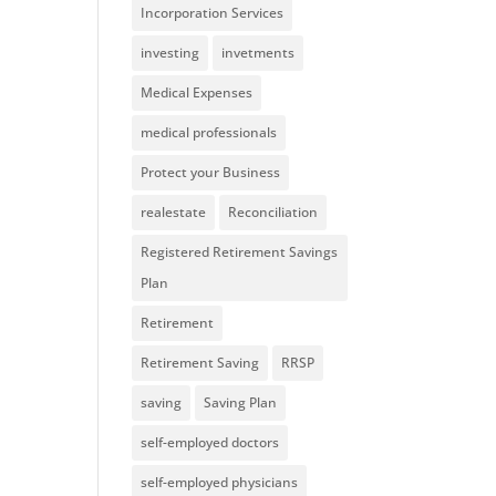
Incorporation Services
investing
invetments
Medical Expenses
medical professionals
Protect your Business
realestate
Reconciliation
Registered Retirement Savings
Plan
Retirement
Retirement Saving
RRSP
saving
Saving Plan
self-employed doctors
self-employed physicians