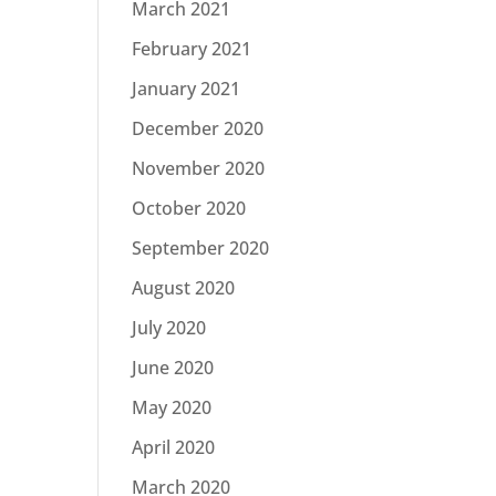
March 2021
February 2021
January 2021
December 2020
November 2020
October 2020
September 2020
August 2020
July 2020
June 2020
May 2020
April 2020
March 2020