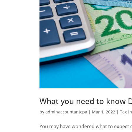
What you need to know D
by
adminaccountantcpa
|
Mar 1, 2022
|
Tax I
You may have wondered what to expect du