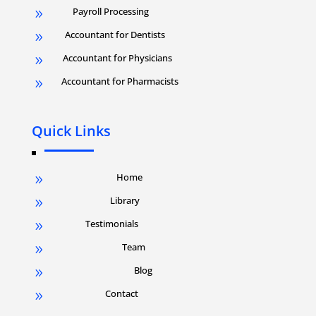
Payroll Processing
9
Accountant for Dentists
9
Accountant for Physicians
9
Accountant for Pharmacists
9
Quick Links
Home
9
Library
9
Testimonials
9
Team
9
Blog
9
Contact
9