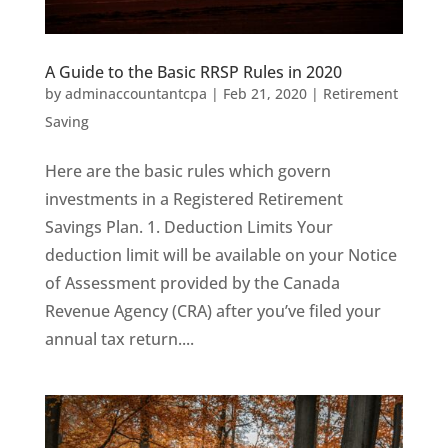
A Guide to the Basic RRSP Rules in 2020
by
adminaccountantcpa
|
Feb 21, 2020
|
Retirement
Saving
Here are the basic rules which govern
investments in a Registered Retirement
Savings Plan. 1. Deduction Limits Your
deduction limit will be available on your Notice
of Assessment provided by the Canada
Revenue Agency (CRA) after you’ve filed your
annual tax return....