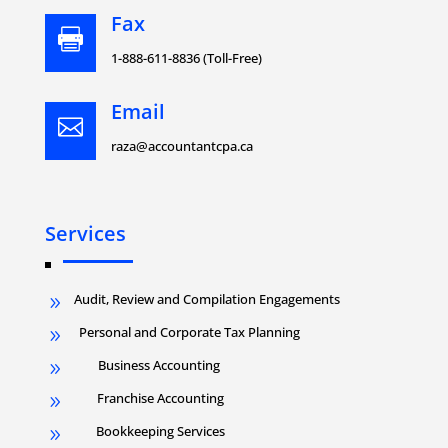
Fax

1-888-611-8836 (Toll-Free)
Email

raza@accountantcpa.ca
Services
Audit, Review and Compilation Engagements
9
Personal and Corporate Tax Planning
9
Business Accounting
9
Franchise Accounting
9
Bookkeeping Services
9