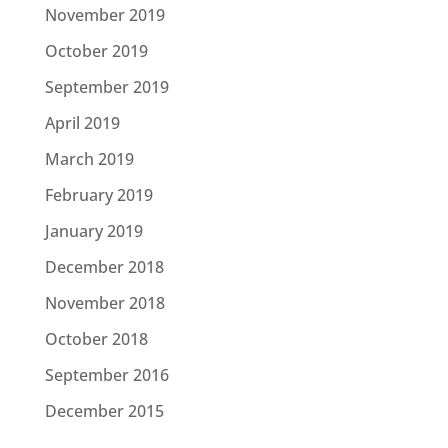
November 2019
October 2019
September 2019
April 2019
March 2019
February 2019
January 2019
December 2018
November 2018
October 2018
September 2016
December 2015