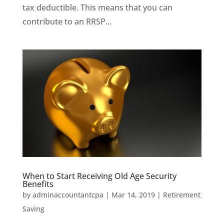
tax deductible. This means that you can
contribute to an RRSP...
When to Start Receiving Old Age Security
Benefits
by
adminaccountantcpa
|
Mar 14, 2019
|
Retirement
Saving