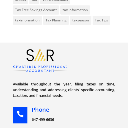
Tax Free Savings Account
tax information
taxinformation
Tax Planning
taxseason
Tax Tips
Available throughout the year, filing taxes on time,
understanding and addressing clients’ specific accounting,
taxation, and financial needs.
Phone

647-499-6636