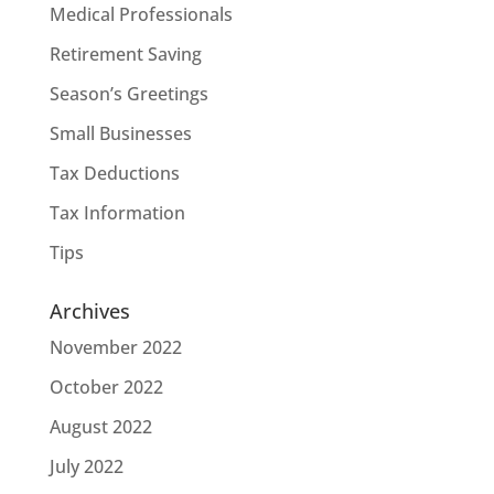
Medical Professionals
Retirement Saving
Season’s Greetings
Small Businesses
Tax Deductions
Tax Information
Tips
Archives
November 2022
October 2022
August 2022
July 2022