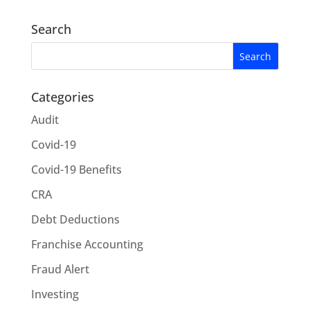
Search
Categories
Audit
Covid-19
Covid-19 Benefits
CRA
Debt Deductions
Franchise Accounting
Fraud Alert
Investing