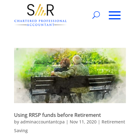
Using RRSP funds before Retirement
by
adminaccountantcpa
|
Nov 11, 2020
|
Retirement
Saving