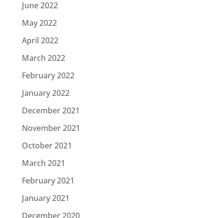
June 2022
May 2022
April 2022
March 2022
February 2022
January 2022
December 2021
November 2021
October 2021
March 2021
February 2021
January 2021
December 2020