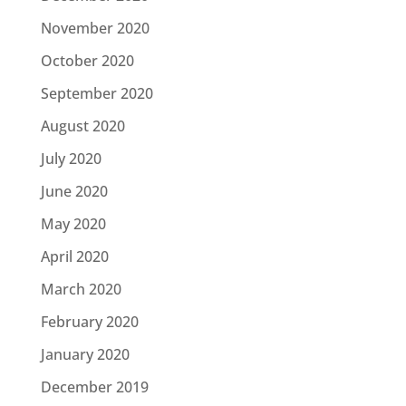
November 2020
October 2020
September 2020
August 2020
July 2020
June 2020
May 2020
April 2020
March 2020
February 2020
January 2020
December 2019