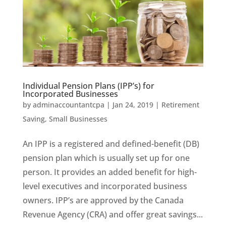
Individual Pension Plans (IPP’s) for
Incorporated Businesses
by
adminaccountantcpa
|
Jan 24, 2019
|
Retirement
Saving
,
Small Businesses
An IPP is a registered and defined-benefit (DB)
pension plan which is usually set up for one
person. It provides an added benefit for high-
level executives and incorporated business
owners. IPP’s are approved by the Canada
Revenue Agency (CRA) and offer great savings...