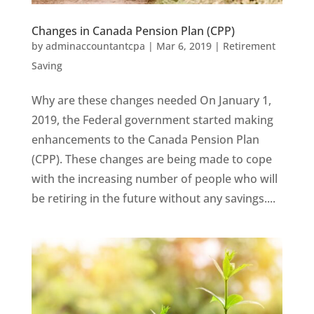
Changes in Canada Pension Plan (CPP)
by
adminaccountantcpa
|
Mar 6, 2019
|
Retirement
Saving
Why are these changes needed On January 1,
2019, the Federal government started making
enhancements to the Canada Pension Plan
(CPP). These changes are being made to cope
with the increasing number of people who will
be retiring in the future without any savings....