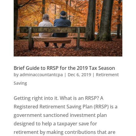
Brief Guide to RRSP for the 2019 Tax Season
by
adminaccountantcpa
|
Dec 6, 2019
|
Retirement
Saving
Getting right into it. What is an RRSP? A
Registered Retirement Saving Plan (RRSP) is a
government sanctioned investment plan
designed to help a taxpayer save for
retirement by making contributions that are