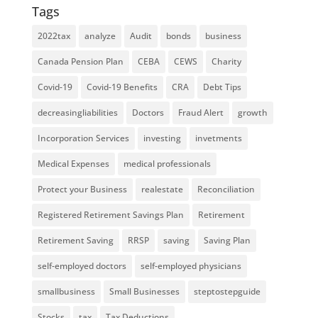
Tags
2022tax
analyze
Audit
bonds
business
Canada Pension Plan
CEBA
CEWS
Charity
Covid-19
Covid-19 Benefits
CRA
Debt Tips
decreasingliabilities
Doctors
Fraud Alert
growth
Incorporation Services
investing
invetments
Medical Expenses
medical professionals
Protect your Business
realestate
Reconciliation
Registered Retirement Savings Plan
Retirement
Retirement Saving
RRSP
saving
Saving Plan
self-employed doctors
self-employed physicians
smallbusiness
Small Businesses
steptostepguide
Stocks
tax
Tax Deductions