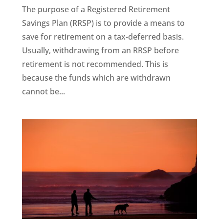
The purpose of a Registered Retirement
Savings Plan (RRSP) is to provide a means to
save for retirement on a tax-deferred basis.
Usually, withdrawing from an RRSP before
retirement is not recommended. This is
because the funds which are withdrawn
cannot be...