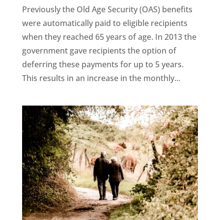
Previously the Old Age Security (OAS) benefits
were automatically paid to eligible recipients
when they reached 65 years of age. In 2013 the
government gave recipients the option of
deferring these payments for up to 5 years.
This results in an increase in the monthly...