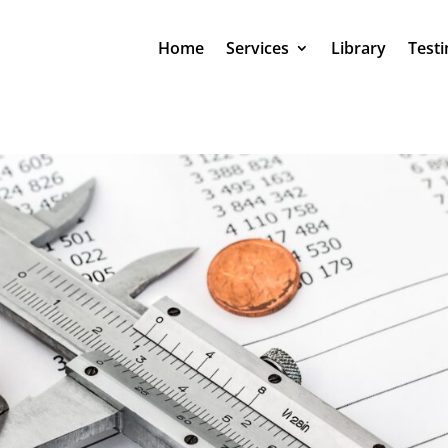
Home
Services
Library
Testi