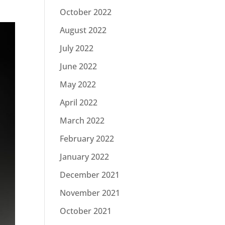
October 2022
August 2022
July 2022
June 2022
May 2022
April 2022
March 2022
February 2022
January 2022
December 2021
November 2021
October 2021