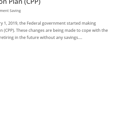
on Plan (CPP)
ement Saving
 1, 2019, the Federal government started making
 (CPP). These changes are being made to cope with the
tiring in the future without any savings....