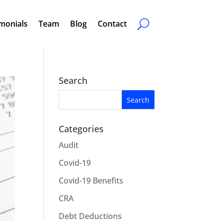
monials
Team
Blog
Contact
Search
Categories
Audit
Covid-19
Covid-19 Benefits
CRA
Debt Deductions