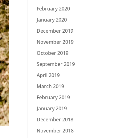
February 2020
January 2020
December 2019
November 2019
October 2019
September 2019
April 2019
March 2019
February 2019
January 2019
December 2018
November 2018