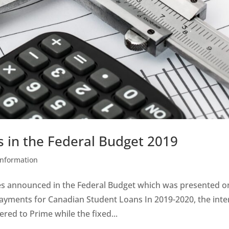
s in the Federal Budget 2019
Information
es announced in the Federal Budget which was presented o
payments for Canadian Student Loans In 2019-2020, the inte
red to Prime while the fixed...