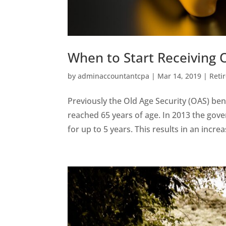
When to Start Receiving O
by
adminaccountantcpa
|
Mar 14, 2019
|
Reti
Previously the Old Age Security (OAS) ben
reached 65 years of age. In 2013 the gov
for up to 5 years. This results in an increa