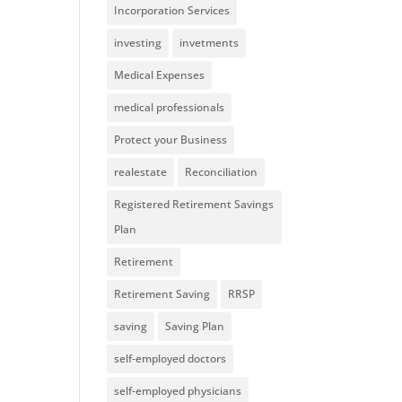
Incorporation Services
investing
invetments
Medical Expenses
medical professionals
Protect your Business
realestate
Reconciliation
Registered Retirement Savings
Plan
Retirement
Retirement Saving
RRSP
saving
Saving Plan
self-employed doctors
self-employed physicians