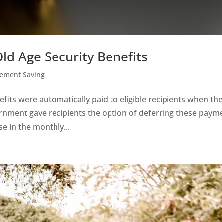
ld Age Security Benefits
rement Saving
efits were automatically paid to eligible recipients when th
ernment gave recipients the option of deferring these paym
se in the monthly...