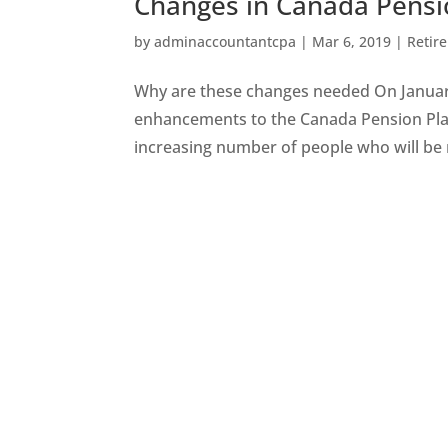
Changes in Canada Pensi
by
adminaccountantcpa
|
Mar 6, 2019
|
Retir
Why are these changes needed On January
enhancements to the Canada Pension Plan
increasing number of people who will be re