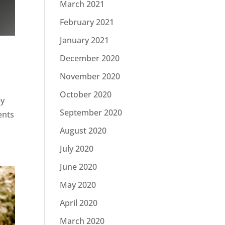
March 2021
February 2021
January 2021
December 2020
November 2020
October 2020
ey
September 2020
ents
August 2020
July 2020
June 2020
May 2020
April 2020
March 2020