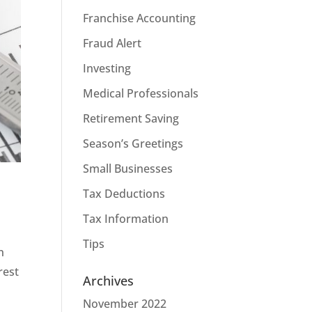
Franchise Accounting
Fraud Alert
Investing
Medical Professionals
Retirement Saving
Season’s Greetings
Small Businesses
Tax Deductions
Tax Information
Tips
n
rest
Archives
November 2022