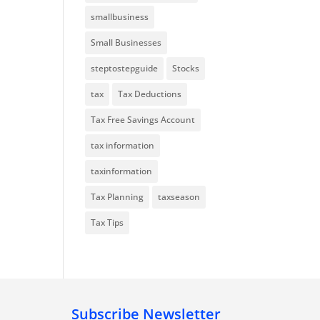
smallbusiness
Small Businesses
steptostepguide
Stocks
tax
Tax Deductions
Tax Free Savings Account
tax information
taxinformation
Tax Planning
taxseason
Tax Tips
Subscribe Newsletter