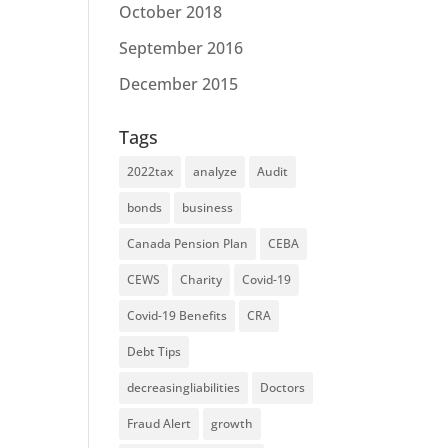
October 2018
September 2016
December 2015
Tags
2022tax
analyze
Audit
bonds
business
Canada Pension Plan
CEBA
CEWS
Charity
Covid-19
Covid-19 Benefits
CRA
Debt Tips
decreasingliabilities
Doctors
Fraud Alert
growth