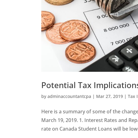
Potential Tax Implication
by
adminaccountantcpa
|
Mar 27, 2019
|
Tax 
Here is a summary of some of the chang
March 19, 2019. 1. Interest Rates and Re
rate on Canada Student Loans will be lowe