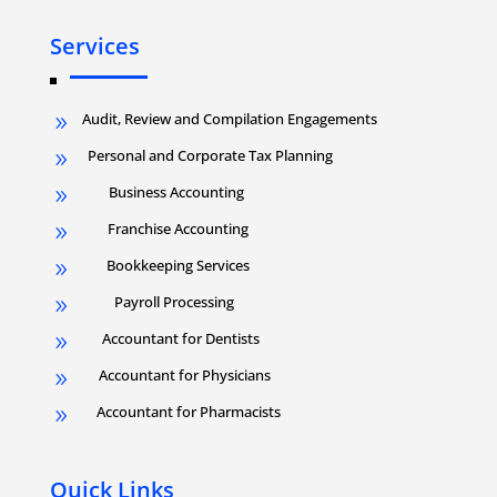
Services
Audit, Review and Compilation Engagements
9
Personal and Corporate Tax Planning
9
Business Accounting
9
Franchise Accounting
9
Bookkeeping Services
9
Payroll Processing
9
Accountant for Dentists
9
Accountant for Physicians
9
Accountant for Pharmacists
9
Quick Links