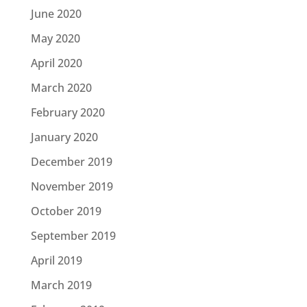
June 2020
May 2020
April 2020
March 2020
February 2020
January 2020
December 2019
November 2019
October 2019
September 2019
April 2019
March 2019