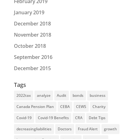
February 2019
January 2019
December 2018
November 2018
October 2018
September 2016
December 2015
Tags
2022tax
analyze
Audit
bonds
business
Canada Pension Plan
CEBA
CEWS
Charity
Covid-19
Covid-19 Benefits
CRA
Debt Tips
decreasingliabilities
Doctors
Fraud Alert
growth