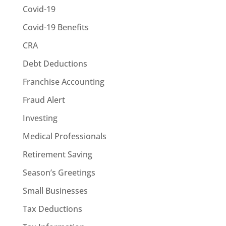
Covid-19
Covid-19 Benefits
CRA
Debt Deductions
Franchise Accounting
Fraud Alert
Investing
Medical Professionals
Retirement Saving
Season’s Greetings
Small Businesses
Tax Deductions