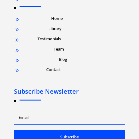
Home
9
Library
9
Testimonials
9
Team
9
Blog
9
Contact
9
Subscribe Newsletter
Subscribe