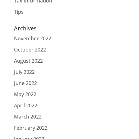
Tax Information
Tips
Archives
November 2022
October 2022
August 2022
July 2022
June 2022
May 2022
April 2022
March 2022
February 2022
January 2022