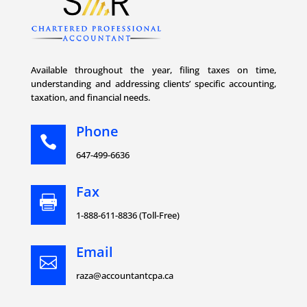
Available throughout the year, filing taxes on time,
understanding and addressing clients’ specific accounting,
taxation, and financial needs.
Phone

647-499-6636
Fax

1-888-611-8836 (Toll-Free)
Email

raza@accountantcpa.ca