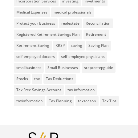
Incorporation Services
investing
invetments
Medical Expenses
medical professionals
Protect your Business
realestate
Reconciliation
Registered Retirement Savings Plan
Retirement
Retirement Saving
RRSP
saving
Saving Plan
self-employed doctors
self-employed physicians
smallbusiness
Small Businesses
steptostepguide
Stocks
tax
Tax Deductions
Tax Free Savings Account
tax information
taxinformation
Tax Planning
taxseason
Tax Tips