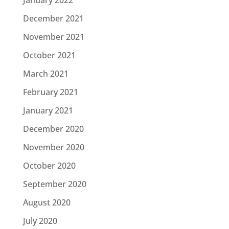
December 2021
November 2021
October 2021
March 2021
February 2021
January 2021
December 2020
November 2020
October 2020
September 2020
August 2020
July 2020