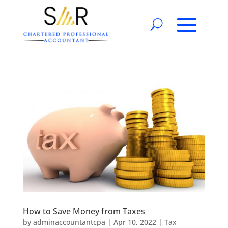
How to Save Money from Taxes
by
adminaccountantcpa
|
Apr 10, 2022
|
Tax