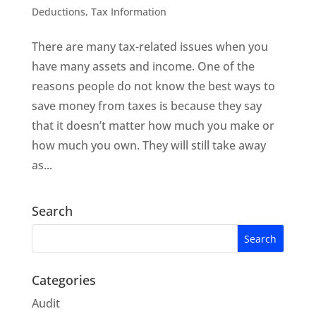
Deductions
,
Tax Information
There are many tax-related issues when you
have many assets and income. One of the
reasons people do not know the best ways to
save money from taxes is because they say
that it doesn’t matter how much you make or
how much you own. They will still take away
as...
Search
Categories
Audit