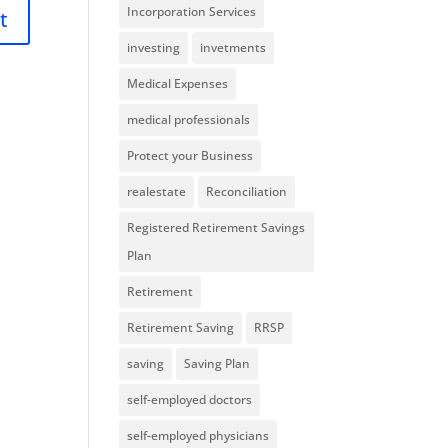
Incorporation Services
investing
invetments
Medical Expenses
medical professionals
Protect your Business
realestate
Reconciliation
Registered Retirement Savings
Plan
Retirement
Retirement Saving
RRSP
saving
Saving Plan
self-employed doctors
self-employed physicians