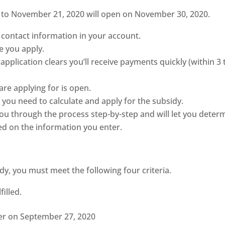
5 to November 21, 2020 will open on November 30, 2020.
contact information in your account.
e you apply.
application clears you’ll receive payments quickly (within 3 
are applying for is open.
 you need to calculate and apply for the subsidy.
you through the process step-by-step and will let you deter
ed on the information you enter.
idy, you must meet the following four criteria.
illed.
er on September 27, 2020