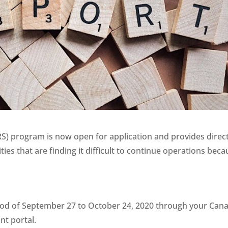
) program is now open for application and provides direc
ties that are finding it difficult to continue operations bec
riod of September 27 to October 24, 2020 through your Can
t portal.