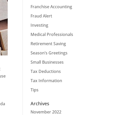
Franchise Accounting
Fraud Alert
Investing
Medical Professionals
Retirement Saving
Season’s Greetings
Small Businesses
t
Tax Deductions
ause
Tax Information
Tips
Archives
ada
November 2022