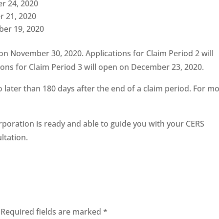
er 24, 2020
r 21, 2020
ber 19, 2020
 on November 30, 2020. Applications for Claim Period 2 will
ons for Claim Period 3 will open on December 23, 2020.
o later than 180 days after the end of a claim period. For m
rporation is ready and able to guide you with your CERS
ltation.
Required fields are marked
*