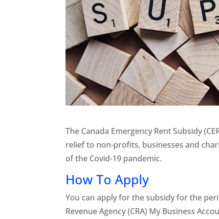
The Canada Emergency Rent Subsidy (CERS
relief to non-profits, businesses and chari
of the Covid-19 pandemic.
How To Apply
You can apply for the subsidy for the pe
Revenue Agency (CRA) My Business Accoun