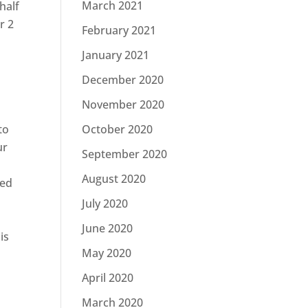
March 2021
half
r 2
February 2021
January 2021
December 2020
November 2020
to
October 2020
ur
September 2020
August 2020
ded
July 2020
June 2020
is
May 2020
April 2020
March 2020