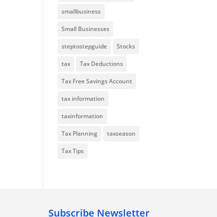
smallbusiness
Small Businesses
steptostepguide
Stocks
tax
Tax Deductions
Tax Free Savings Account
tax information
taxinformation
Tax Planning
taxseason
Tax Tips
Subscribe Newsletter