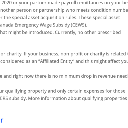
 2020 or your partner made payroll remittances on your be
 another person or partnership who meets condition numbe
the special asset acquisition rules. These special asset
e Canada Emergency Wage Subsidy (CEWS).
hat might be introduced. Currently, no other prescribed
or charity. If your business, non-profit or charity is related 
considered as an “Affiliated Entity” and this might affect yo
ue and right now there is no minimum drop in revenue nee
ur qualifying property and only certain expenses for those
 CERS subsidy. More information about qualifying properties 
r