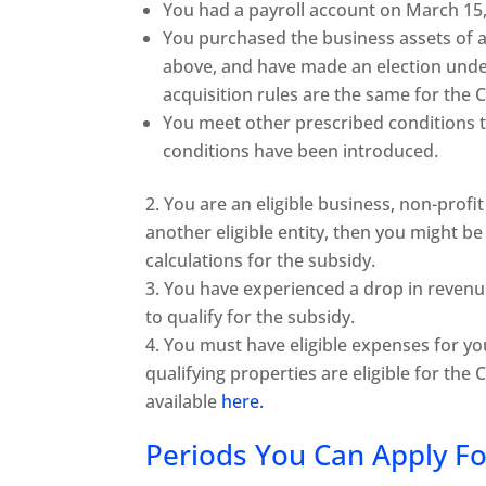
You had a payroll account on March 15,
You purchased the business assets of
above, and have made an election under 
acquisition rules are the same for th
You meet other prescribed conditions t
conditions have been introduced.
You are an eligible business, non-profit 
another eligible entity, then you might be 
calculations for the subsidy.
You have experienced a drop in reven
to qualify for the subsidy.
You must have eligible expenses for yo
qualifying properties are eligible for the
available
here.
Periods You Can Apply Fo