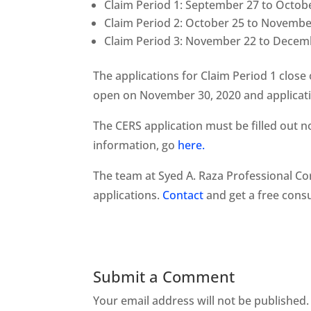
Claim Period 1: September 27 to Octob
Claim Period 2: October 25 to Novembe
Claim Period 3: November 22 to Decem
The applications for Claim Period 1 close
open on November 30, 2020 and applicati
The CERS application must be filled out n
information, go
here.
The team at Syed A. Raza Professional Co
applications.
Contact
and get a free consu
Submit a Comment
Your email address will not be published.