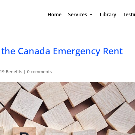
Home
Services
Library
Testi
r the Canada Emergency Rent
19 Benefits
|
0 comments