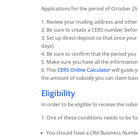
Applications for the period of October 2
Review your mailing address and other 
Be sure to create a CERS number befor
Set up direct deposit so that once your 
days).
Be sure to confirm that the period you 
Make sure you have all the information
This
CERS Online Calculator
will guide 
the amount of subsidy you can claim bas
Eligibility
In order to be eligible to receive the subs
One of these conditions needs to be fulf
You should have a CRA Business Numb