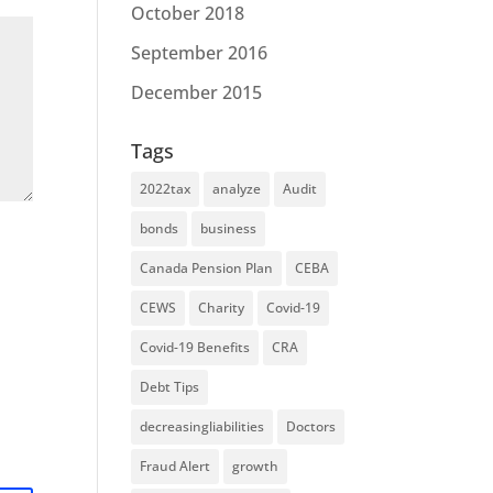
October 2018
September 2016
December 2015
Tags
2022tax
analyze
Audit
bonds
business
Canada Pension Plan
CEBA
CEWS
Charity
Covid-19
Covid-19 Benefits
CRA
Debt Tips
decreasingliabilities
Doctors
Fraud Alert
growth