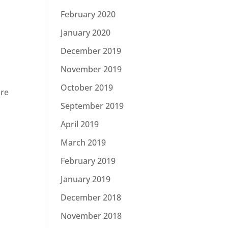
February 2020
January 2020
December 2019
November 2019
October 2019
ore
September 2019
April 2019
March 2019
February 2019
January 2019
December 2018
November 2018