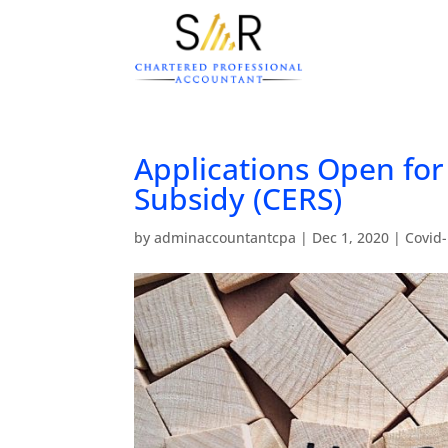
Applications Open fo
Subsidy (CERS)
by
adminaccountantcpa
|
Dec 1, 2020
|
Covid-