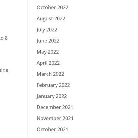
October 2022
August 2022
July 2022
to 8
June 2022
May 2022
April 2022
mine
March 2022
February 2022
January 2022
December 2021
November 2021
October 2021