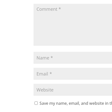
Save my name, email, and website in t