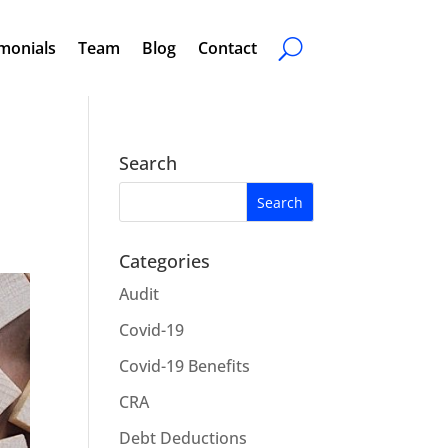
monials
Team
Blog
Contact
Search
Categories
Audit
Covid-19
Covid-19 Benefits
CRA
Debt Deductions