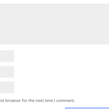
his browser for the next time I comment.