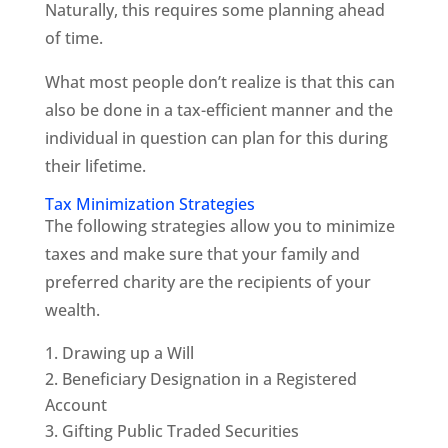
Naturally, this requires some planning ahead
of time.
What most people don’t realize is that this can
also be done in a tax-efficient manner and the
individual in question can plan for this during
their lifetime.
Tax Minimization Strategies
The following strategies allow you to minimize
taxes and make sure that your family and
preferred charity are the recipients of your
wealth.
Drawing up a Will
Beneficiary Designation in a Registered
Account
Gifting Public Traded Securities