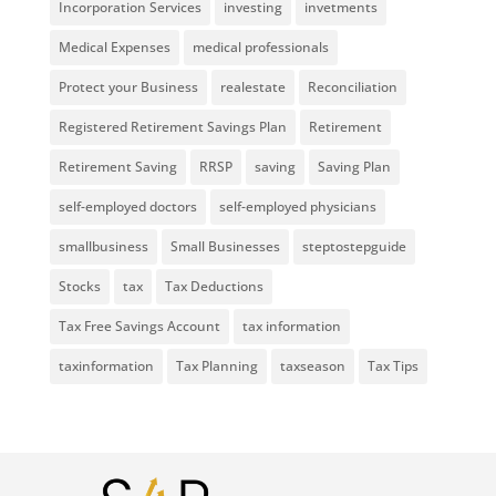
Incorporation Services
investing
invetments
Medical Expenses
medical professionals
Protect your Business
realestate
Reconciliation
Registered Retirement Savings Plan
Retirement
Retirement Saving
RRSP
saving
Saving Plan
self-employed doctors
self-employed physicians
smallbusiness
Small Businesses
steptostepguide
Stocks
tax
Tax Deductions
Tax Free Savings Account
tax information
taxinformation
Tax Planning
taxseason
Tax Tips