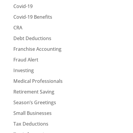
Covid-19
Covid-19 Benefits
CRA
Debt Deductions
Franchise Accounting
Fraud Alert
Investing
Medical Professionals
Retirement Saving
Season’s Greetings
Small Businesses
Tax Deductions