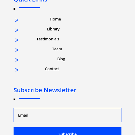
Home
9
Library
9
Testimonials
9
Team
9
Blog
9
Contact
9
Subscribe Newsletter
Subscribe