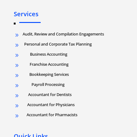
Services
Audit, Review and Compilation Engagements
9
Personal and Corporate Tax Planning
9
Business Accounting
9
Franchise Accounting
9
Bookkeeping Services
9
Payroll Processing
9
Accountant for Dentists
9
Accountant for Physicians
9
Accountant for Pharmacists
9
Quick Links