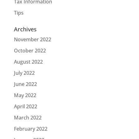
Tax Information
Tips
Archives
November 2022
October 2022
August 2022
July 2022
June 2022
May 2022
April 2022
March 2022
February 2022