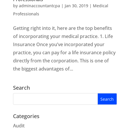
by
adminaccountantcpa
|
Jan 30, 2019
|
Medical
Professionals
Getting right into it, here are the top benefits
of incorporating your medical practice. 1. Life
Insurance Once you’ve incorporated your
practice, you can pay for a life insurance policy
directly from the corporation. This is one of
the biggest advantages of...
Search
Categories
Audit