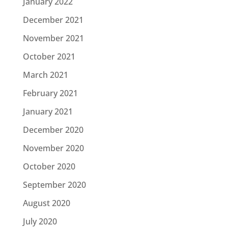
January 2022
December 2021
November 2021
October 2021
March 2021
February 2021
January 2021
December 2020
November 2020
October 2020
September 2020
August 2020
July 2020