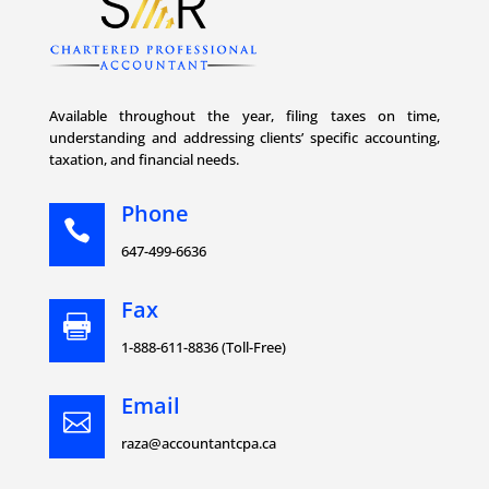
Available throughout the year, filing taxes on time,
understanding and addressing clients’ specific accounting,
taxation, and financial needs.
Phone

647-499-6636
Fax

1-888-611-8836 (Toll-Free)
Email

raza@accountantcpa.ca