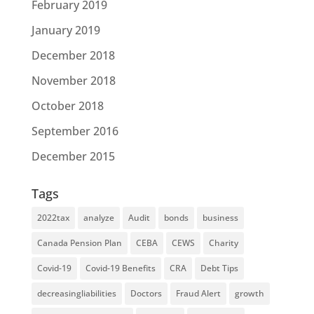
February 2019
January 2019
December 2018
November 2018
October 2018
September 2016
December 2015
Tags
2022tax
analyze
Audit
bonds
business
Canada Pension Plan
CEBA
CEWS
Charity
Covid-19
Covid-19 Benefits
CRA
Debt Tips
decreasingliabilities
Doctors
Fraud Alert
growth