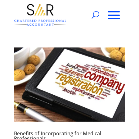
Benefits of Incorporating for Medical
Professionals