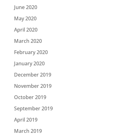
June 2020
May 2020
April 2020
March 2020
February 2020
January 2020
December 2019
November 2019
October 2019
September 2019
April 2019
March 2019